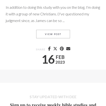
In addition to doing this study with you on the blog, I'm doing
it with a group of new Christians. (I've questioned my
judgment since, as James can be so ...
# 5 JAMES WITH PAIGE
VIEW POST
SHARE
16
FEB
2023
STAY UPDATED WITH DEE
Sign up to receive weekly bible studies and