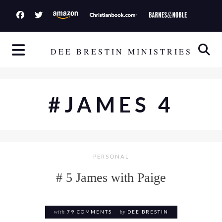
S
k
i
p
DEE BRESTIN MINISTRIES
t
o
c
#JAMES 4
o
n
t
e
PERSONAL
n
t
# 5 James with Paige
with
79 COMMENTS
by
DEE BRESTIN