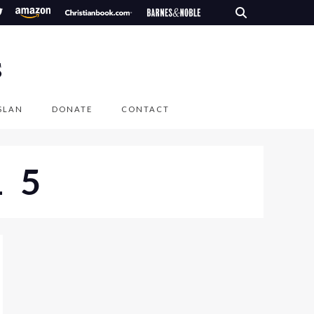
S
SLAN
DONATE
CONTACT
15