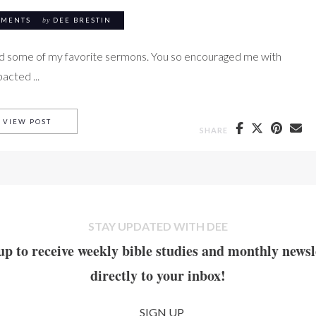
MMENTS
by
DEE BRESTIN
nd some of my favorite sermons. You so encouraged me with
acted ...
KELLER ON SELF-DECEIT
VIEW POST
SHARE
STAY UPDATED WITH DEE
up to receive weekly bible studies and monthly newsl
directly to your inbox!
SIGN UP