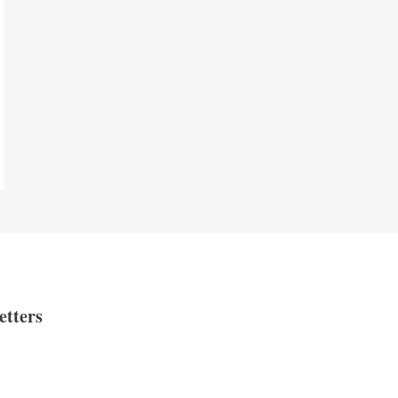
etters