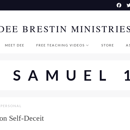
DEE BRESTIN MINISTRIE
MEET DEE
FREE TEACHING VIDEOS
STORE
A
I SAMUEL 
PERSONAL
 on Self-Deceit