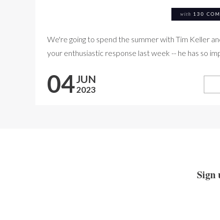
with
130 CO
We're going to spend the summer with Tim Keller a
your enthusiastic response last week -- he has so imp
04
JUN
2023
Sign 