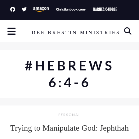
S
k
i
p
DEE BRESTIN MINISTRIES
t
o
c
#HEBREWS
o
n
6:4-6
t
e
n
t
PERSONAL
Trying to Manipulate God: Jephthah