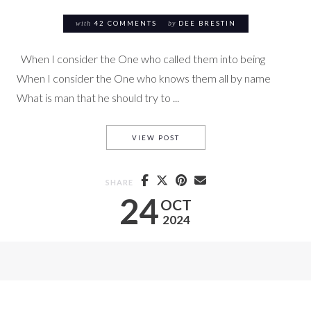
with
42 COMMENTS
by
DEE BRESTIN
When I consider the One who called them into being
When I consider the One who knows them all by name
What is man that he should try to ...
TRYING TO MANIPULATE GOD
VIEW POST
SHARE
24
OCT
2024