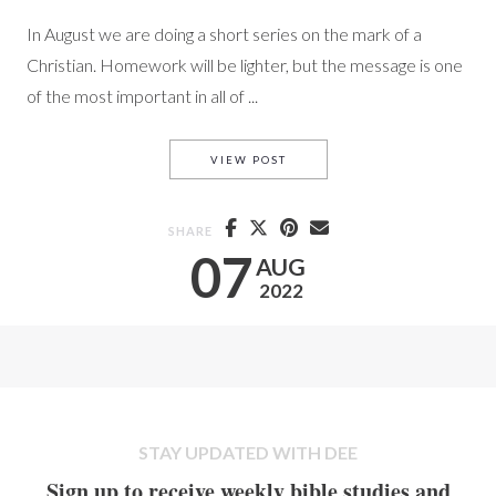
In August we are doing a short series on the mark of a
Christian. Homework will be lighter, but the message is one
of the most important in all of ...
PARTING SCENES
VIEW POST
SHARE
07
AUG
2022
STAY UPDATED WITH DEE
Sign up to receive weekly bible studies and