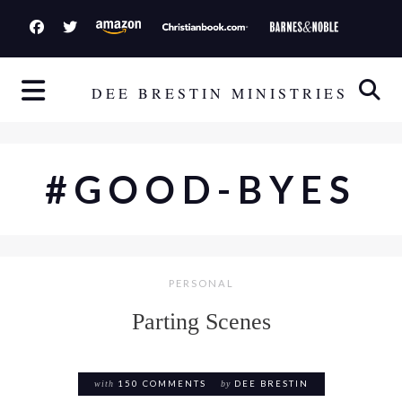
S
k
i
p
DEE BRESTIN MINISTRIES
t
o
c
#GOOD-BYES
o
n
t
e
PERSONAL
n
t
Parting Scenes
with
150 COMMENTS
by
DEE BRESTIN