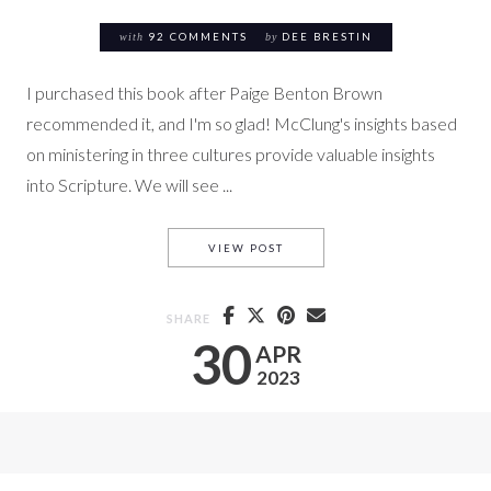
with
92 COMMENTS
by
DEE BRESTIN
I purchased this book after Paige Benton Brown
recommended it, and I'm so glad! McClung's insights based
on ministering in three cultures provide valuable insights
into Scripture. We will see ...
#3 ABBA, FATHER (FATHER W
VIEW POST
SHARE
30
APR
2023