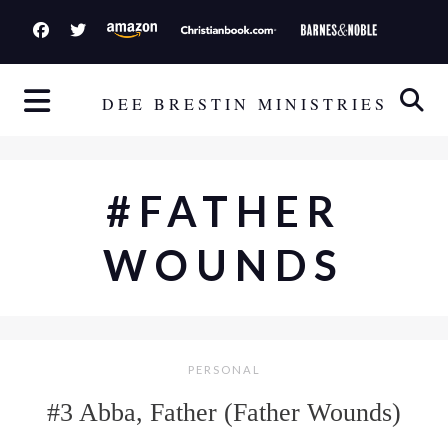
S
k
i
p
DEE BRESTIN MINISTRIES
t
o
c
#FATHER
o
n
WOUNDS
t
e
n
t
PERSONAL
#3 Abba, Father (Father Wounds)