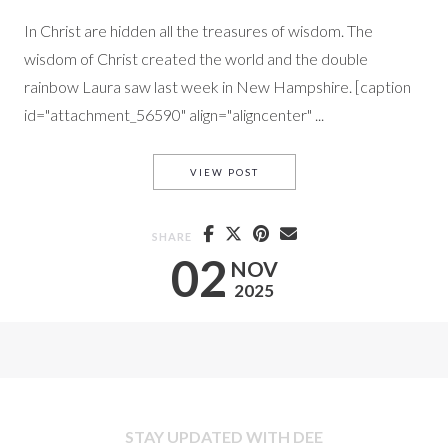
In Christ are hidden all the treasures of wisdom. The
wisdom of Christ created the world and the double
rainbow Laura saw last week in New Hampshire. [caption
id="attachment_56590" align="aligncenter" ...
TRUE WISDOM PART I.
VIEW POST
SHARE
02
NOV
2025
STAY UPDATED WITH DEE