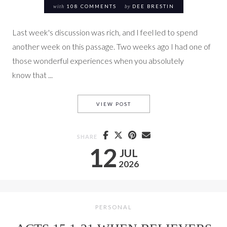
with
108 COMMENTS
by
DEE BRESTIN
Last week's discussion was rich, and I feel led to spend
another week on this passage. Two weeks ago I had one of
those wonderful experiences when you absolutely
know that ...
THE SAME SPIRIT SAYS THE S
VIEW POST
SHARE
12
JUL
2026
PERSONAL