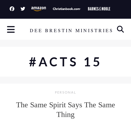
S
k
i
p
DEE BRESTIN MINISTRIES
t
o
c
#ACTS 15
o
n
t
e
PERSONAL
n
t
The Same Spirit Says The Same
Thing