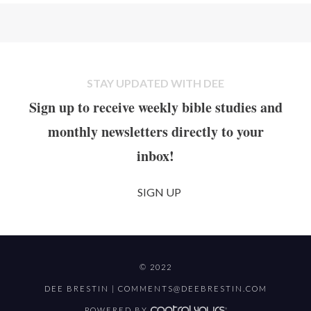
STAY UPDATED WITH DEE
Sign up to receive weekly bible studies and
monthly newsletters directly to your
inbox!
SIGN UP
© 2022
DEE BRESTIN |
COMMENTS@DEEBRESTIN.COM
POWERED BY