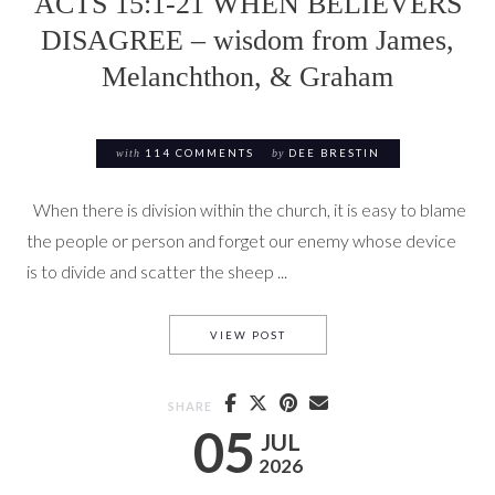
ACTS 15:1-21 WHEN BELIEVERS
DISAGREE – wisdom from James,
Melanchthon, & Graham
with
114 COMMENTS
by
DEE BRESTIN
When there is division within the church, it is easy to blame
the people or person and forget our enemy whose device
is to divide and scatter the sheep ...
ACTS 15:1-21 WHEN BELIEV
VIEW POST
SHARE
05
JUL
2026