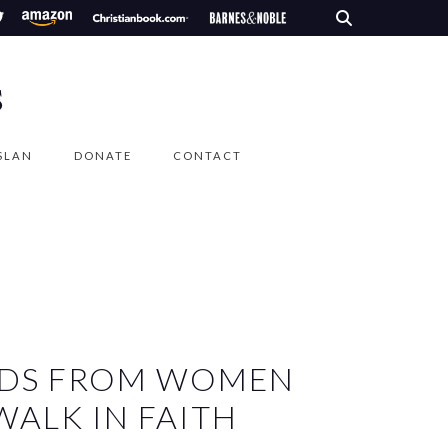
S
SLAN
DONATE
CONTACT
EEDS FROM WOMEN
ALK IN FAITH