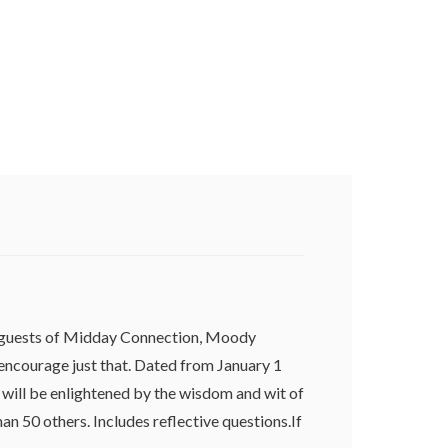
he guests of Midday Connection, Moody
 encourage just that. Dated from January 1
will be enlightened by the wisdom and wit of
n 50 others. Includes reflective questions.If