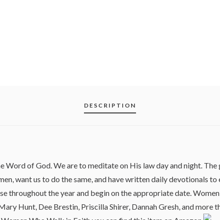
DESCRIPTION
the Word of God. We are to meditate on His law day and night. T
en, want us to do the same, and have written daily devotionals to
e throughout the year and begin on the appropriate date. Women 
ary Hunt, Dee Brestin, Priscilla Shirer, Dannah Gresh, and more tha