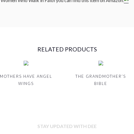
m Women Who Walk in Faith you can find this item on Amazon.
RELATED PRODUCTS
MOTHERS HAVE ANGEL
THE GRANDMOTHER’S
WINGS
BIBLE
STAY UPDATED WITH DEE