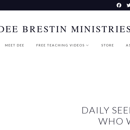
DEE BRESTIN MINISTRIE
MEET DEE
FREE TEACHING VIDEOS
STORE
A
DAILY S
WHO W