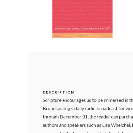
DESCRIPTION
Scripture encourages us to be immersed in 
Broadcasting’s daily radio broadcast for wom
through December 31, the reader can purchas
authors and speakers such as Lisa Whelchel, M