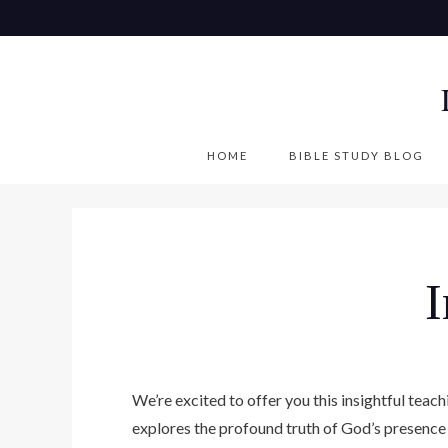
S
k
i
p
t
o
HOME
BIBLE STUDY BLOG
c
o
n
t
e
n
t
We’re excited to offer you this insightful tea
explores the profound truth of God’s presence 