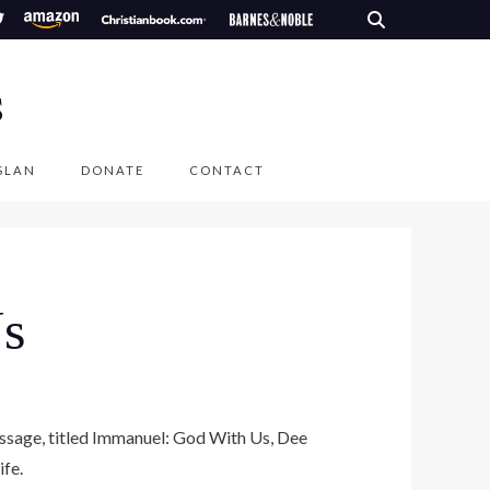
S
SLAN
DONATE
CONTACT
s
message, titled Immanuel: God With Us, Dee
ife.