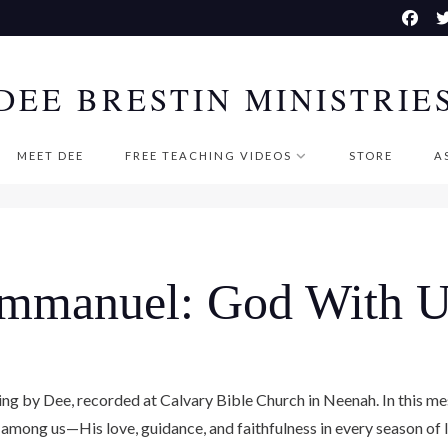
DEE BRESTIN MINISTRIE
MEET DEE
FREE TEACHING VIDEOS
STORE
A
Immanuel: God With U
ching by Dee, recorded at Calvary Bible Church in Neenah. In this 
among us—His love, guidance, and faithfulness in every season of l