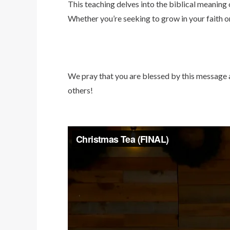
This teaching delves into the biblical meaning
Whether you’re seeking to grow in your faith or
We pray that you are blessed by this message an
others!