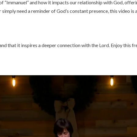
 of “Immanuel” and how it impacts our relationship with God, offer
 simply need a reminder of God’s constant presence, this video is a
d that it inspires a deeper connection with the Lord. Enjoy this fre