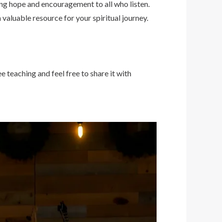
ing hope and encouragement to all who listen.
 valuable resource for your spiritual journey.
e teaching and feel free to share it with