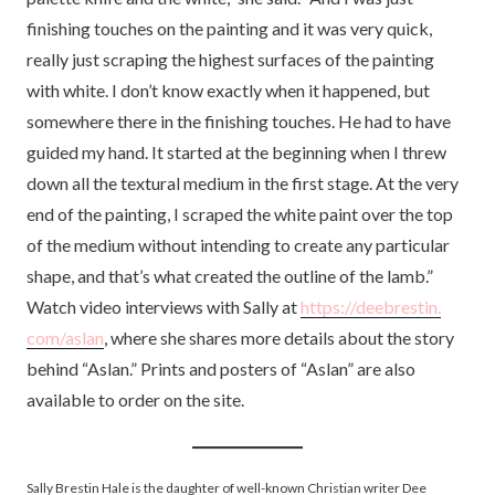
finishing touches on the painting and it was very quick,
really just scraping the highest surfaces of the painting
with white. I don’t know exactly when it happened, but
somewhere there in the finishing touches. He had to have
guided my hand. It started at the beginning when I threw
down all the textural medium in the first stage. At the very
end of the painting, I scraped the white paint over the top
of the medium without intending to create any particular
shape, and that’s what created the outline of the lamb.”
Watch video interviews with Sally at
https://deebrestin.
com/aslan
, where she shares more details about the story
behind “Aslan.” Prints and posters of “Aslan” are also
available to order on the site.
Sally Brestin Hale is the daughter of well-known Christian writer Dee