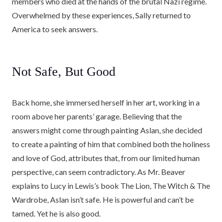
members who died at the hands of the brutal Nazi regime.
Overwhelmed by these experiences, Sally returned to
America to seek answers.
Not Safe, But Good
Back home, she immersed herself in her art, working in a
room above her parents’ garage. Believing that the
answers might come through painting Aslan, she decided
to create a painting of him that combined both the holiness
and love of God, attributes that, from our limited human
perspective, can seem contradictory. As Mr. Beaver
explains to Lucy in Lewis’s book The Lion, The Witch & The
Wardrobe, Aslan isn’t safe. He is powerful and can’t be
tamed. Yet he is also good.