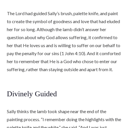
The Lord had guided Sally’s brush, palette knife, and paint
to create the symbol of goodness and love that had eluded
her for so long. Although the lamb didn’t answer her
question about why God allows suffering, it confirmed to
her that He loves us and is willing to suffer on our behalf to
pay the penalty for our sins (1 John 4:10). And it comforted
her to remember that He is a God who chose to enter our
suffering, rather than staying outside and apart from it.
Divinely Guided
Sally thinks the lamb took shape near the end of the
painting process. “I remember doing the highlights with the
palette knife and the white,” she said. “And I was just