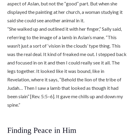
aspect of Aslan, but not the “good” part. But when she
displayed the painting at her church, a woman studying it
said she could see another animal in it.
“She walked up and outlined it with her finger,” Sally said,
referring to the image of a lamb in Aslan’s mane. “This
wasn’t just a sort of ‘vision in the clouds’ type thing. This
was the real deal. It kind of freaked me out. I stepped back
and focused in on it and then I could really see it all. The
legs together. It looked like it was bound, like in
Revelation, where it says, “Behold the lion of the tribe of
Judah… Then I saw a lamb that looked as though it had
been slain” [Rev. 5:5–6]. It gave me chills up and down my
spine.”
Finding Peace in Him