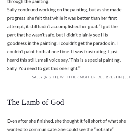
through the painting.
Sally continued working on the painting, but as she made
progress, she felt that while it was better than her first
attempt, it still hadn’t accomplished her goal. “I got the
part that he wasn’t safe, but I didn’t plainly see His
goodness in the painting. I couldn’t get the paradox in. I
couldn’t paint both at one time. It was frustrating. I just
heard this still, small voice say, ‘This is a special painting,
Sally. You need to get this one right.’”
SALLY (RIGHT), WITH HER MOTHER, DEE BRESTIN (LEFT)
The Lamb of God
Even after she finished, she thought it fell short of what she
wanted to communicate. She could see the “not safe”