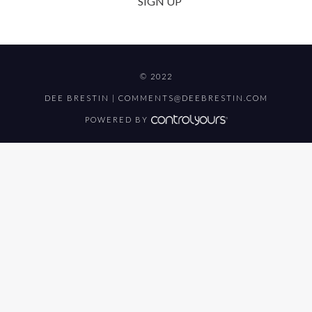
SIGN UP
© 2022
DEE BRESTIN |
COMMENTS@DEEBRESTIN.COM
POWERED BY