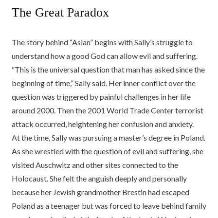
The Great Paradox
The story behind “Aslan” begins with Sally’s struggle to
understand how a good God can allow evil and suffering.
“This is the universal question that man has asked since the
beginning of time,” Sally said. Her inner conflict over the
question was triggered by painful challenges in her life
around 2000. Then the 2001 World Trade Center terrorist
attack occurred, heightening her confusion and anxiety.
At the time, Sally was pursuing a master’s degree in Poland.
As she wrestled with the question of evil and suffering, she
visited Auschwitz and other sites connected to the
Holocaust. She felt the anguish deeply and personally
because her Jewish grandmother Brestin had escaped
Poland as a teenager but was forced to leave behind family