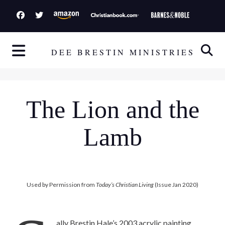
S
k
i
p
DEE BRESTIN MINISTRIES
t
o
c
The Lion and the
o
n
Lamb
t
e
n
t
Used by Permission from
Today’s Christian Living
(Issue Jan 2020)
ally Brestin Hale’s 2003 acrylic painting