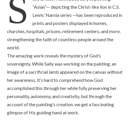
S
“Aslan”— depicting the Christ-like lion in C.S.
Lewis’ Narnia series —has been reproduced in
prints and posters displayed in homes,
churches, hospitals, prisons, retirement centers, and more,
strengthening the faith of countless people around the
world.
The amazing work reveals the mystery of God’s
sovereignty. While Sally was working on the painting, an
image of a sacrificial lamb appeared on the canvas without
her awareness. It’s hard to comprehend how God
accomplished this through her while fully preserving her
personality, autonomy, and creativity, but through the
account of the painting’s creation, we get a fascinating
glimpse of His guiding hand at work.