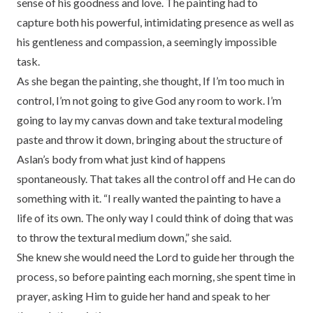
sense of his goodness and love. The painting had to
capture both his powerful, intimidating presence as well as
his gentleness and compassion, a seemingly impossible
task.
As she began the painting, she thought, If I’m too much in
control, I’m not going to give God any room to work. I’m
going to lay my canvas down and take textural modeling
paste and throw it down, bringing about the structure of
Aslan’s body from what just kind of happens
spontaneously. That takes all the control off and He can do
something with it. “I really wanted the painting to have a
life of its own. The only way I could think of doing that was
to throw the textural medium down,” she said.
She knew she would need the Lord to guide her through the
process, so before painting each morning, she spent time in
prayer, asking Him to guide her hand and speak to her