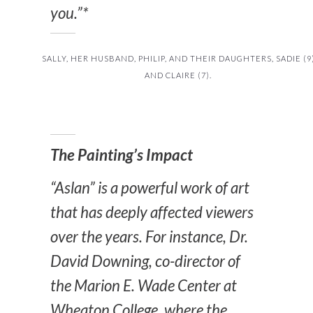
you.”*
SALLY, HER HUSBAND, PHILIP, AND THEIR DAUGHTERS, SADIE (9
AND CLAIRE (7).
The Painting’s Impact
“Aslan” is a powerful work of art
that has deeply affected viewers
over the years. For instance, Dr.
David Downing, co-director of
the Marion E. Wade Center at
Wheaton College, where the