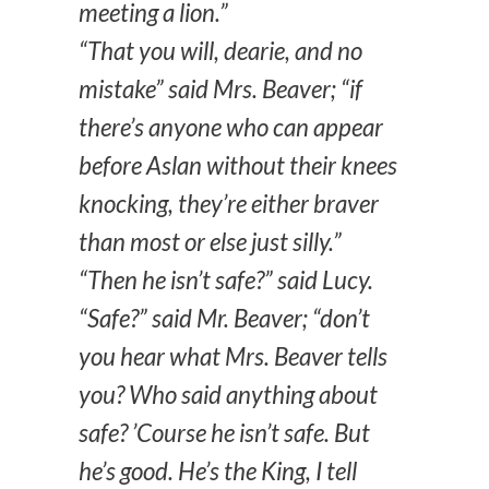
meeting a lion.”
“That you will, dearie, and no
mistake” said Mrs. Beaver; “if
there’s anyone who can appear
before Aslan without their knees
knocking, they’re either braver
than most or else just silly.”
“Then he isn’t safe?” said Lucy.
“Safe?” said Mr. Beaver; “don’t
you hear what Mrs. Beaver tells
you? Who said anything about
safe? ’Course he isn’t safe. But
he’s good. He’s the King, I tell