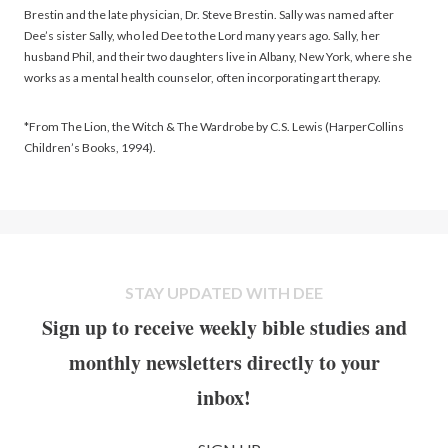
Brestin and the late physician, Dr. Steve Brestin. Sally was named after
Dee’s sister Sally, who led Dee to the Lord many years ago. Sally, her
husband Phil, and their two daughters live in Albany, New York, where she
works as a mental health counselor, often incorporating art therapy.
*From The Lion, the Witch & The Wardrobe by C.S. Lewis (HarperCollins
Children’s Books, 1994).
STAY UPDATED WITH DEE
Sign up to receive weekly bible studies and
monthly newsletters directly to your
inbox!