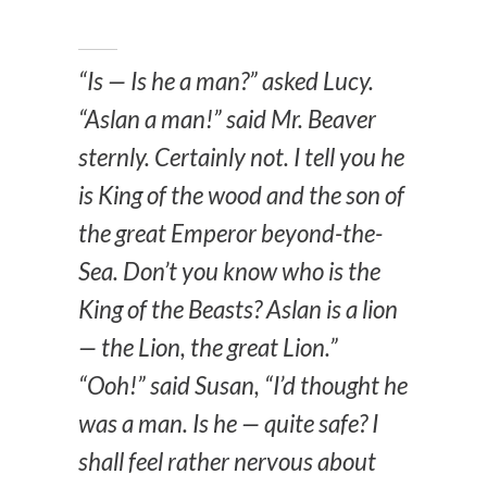
“Is — Is he a man?” asked Lucy.
“Aslan a man!” said Mr. Beaver
sternly. Certainly not. I tell you he
is King of the wood and the son of
the great Emperor beyond-the-
Sea. Don’t you know who is the
King of the Beasts? Aslan is a lion
— the Lion, the great Lion.”
“Ooh!” said Susan, “I’d thought he
was a man. Is he — quite safe? I
shall feel rather nervous about