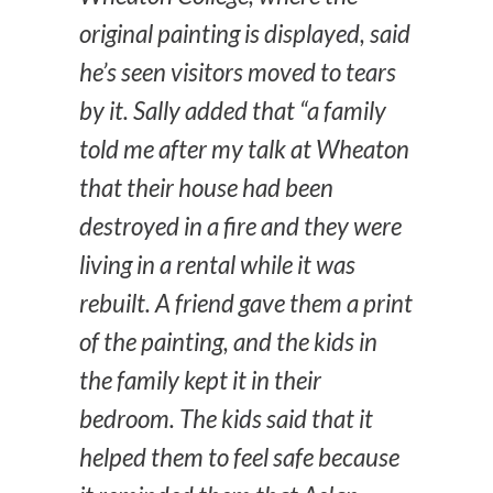
original painting is displayed, said
he’s seen visitors moved to tears
by it. Sally added that “a family
told me after my talk at Wheaton
that their house had been
destroyed in a fire and they were
living in a rental while it was
rebuilt. A friend gave them a print
of the painting, and the kids in
the family kept it in their
bedroom. The kids said that it
helped them to feel safe because