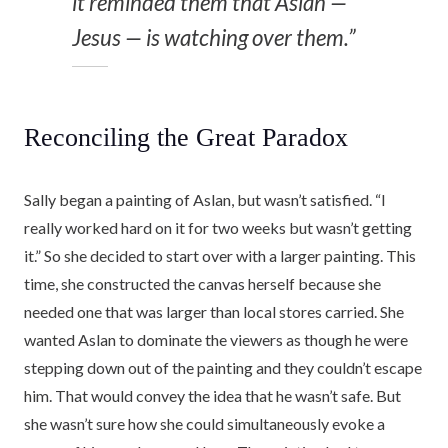
it reminded them that Aslan —
Jesus — is watching over them.”
Reconciling the Great Paradox
Sally began a painting of Aslan, but wasn’t satisfied. “I
really worked hard on it for two weeks but wasn’t getting
it.” So she decided to start over with a larger painting. This
time, she constructed the canvas herself because she
needed one that was larger than local stores carried. She
wanted Aslan to dominate the viewers as though he were
stepping down out of the painting and they couldn’t escape
him. That would convey the idea that he wasn’t safe. But
she wasn’t sure how she could simultaneously evoke a