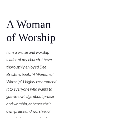
A Woman
of Worship
I am a praise and worship
leader at my church. I have
thoroughly enjoyed Dee
Brestin’s book, “A Woman of
Worship”. I highly recommend
it to everyone who wants to
gain knowledge about praise
and worship, enhance their
own praise and worship, or