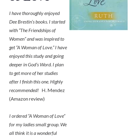
I have thoroughly enjoyed
Dee Brestin’s books. I started
with “The Friendships of
Women” and was inspired to
get “A Woman of Love.” I have
enjoyed this study and going
deeper in God’s Word. I plan
to get more of her studies
after I finish this one. Highly
recommended!
H. Mendez
(Amazon review)
I ordered “A Woman of Love”
for my ladies small group. We
all think it is a wonderful