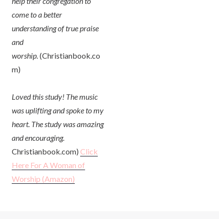
help their congregation to
come to a better
understanding of true praise
and
worship.
(Christianbook.co
m)
Loved this study! The music
was uplifting and spoke to my
heart. The study was amazing
and encouraging.
Christianbook.com)
Click
Here For A Woman of
Worship
(Amazon)