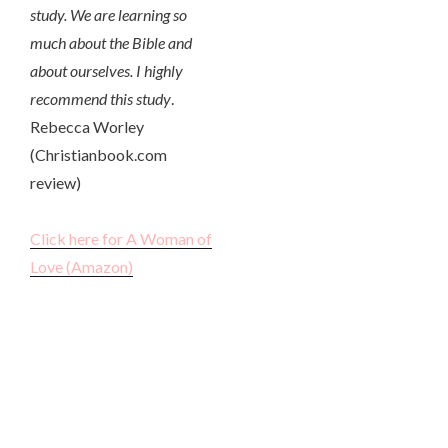
study. We are learning so
much about the Bible and
about ourselves. I highly
recommend this study
.
Rebecca Worley
(Christianbook.com
review)
Click here for A Woman of
Love (Amazon)