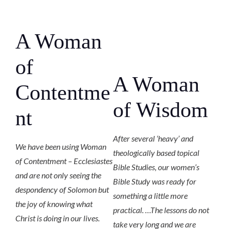
A Woman
of
A Woman
Contentme
of Wisdom
nt
After several ‘heavy’ and
We have been using Woman
theologically based topical
of Contentment – Ecclesiastes
Bible Studies, our women’s
and are not only seeing the
Bible Study was ready for
despondency of Solomon but
something a little more
the joy of knowing what
practical. …The lessons do not
Christ is doing in our lives.
take very long and we are