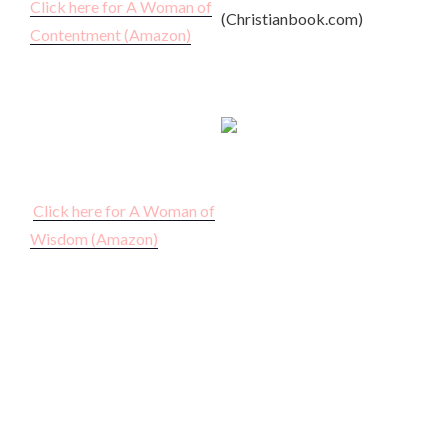
Click here for A Woman of
(Christianbook.com)
Contentment (Amazon)
Click here for A Woman of
Wisdom (Amazon)