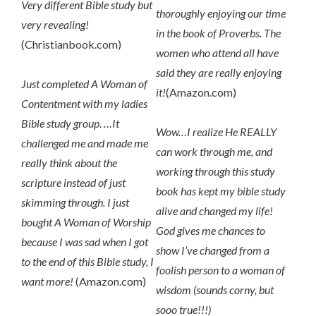
Very different Bible study but
thoroughly enjoying our time
very revealing!
in the book of Proverbs. The
(Christianbook.com)
women who attend all have
said they are really enjoying
Just completed A Woman of
it!
(Amazon.com)
Contentment with my ladies
Bible study group. …It
Wow…I realize He REALLY
challenged me and made me
can work through me, and
really think about the
working through this study
scripture instead of just
book has kept my bible study
skimming through. I just
alive and changed my life!
bought A Woman of Worship
God gives me chances to
because I was sad when I got
show I’ve changed from a
to the end of this Bible study, I
foolish person to a woman of
want more!
(Amazon.com)
wisdom (sounds corny, but
sooo true!!!)