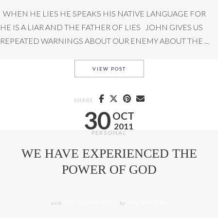
WHEN HE LIES HE SPEAKS HIS NATIVE LANGUAGE FOR
HE IS A LIAR AND THE FATHER OF LIES JOHN GIVES US
REPEATED WARNINGS ABOUT OUR ENEMY ABOUT THE ...
THE FATHER OF LIES
VIEW POST
SHARE
30
OCT
2011
PERSONAL
WE HAVE EXPERIENCED THE
POWER OF GOD
with
220 COMMENTS
by
DEE BRESTIN