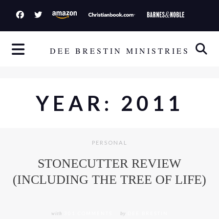
S
k
i
p
DEE BRESTIN MINISTRIES
t
o
c
YEAR:
2011
o
n
t
e
PERSONAL
n
STONECUTTER REVIEW
t
(INCLUDING THE TREE OF LIFE)
with
301 COMMENTS
by
DEE BRESTIN