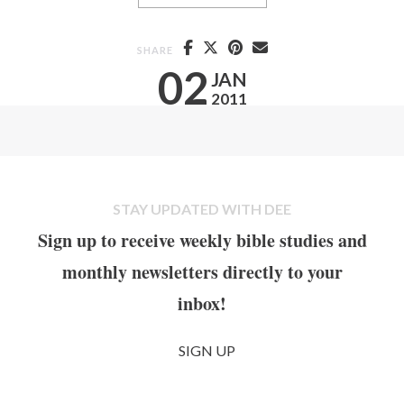
SHARE
02
JAN
2011
STAY UPDATED WITH DEE
Sign up to receive weekly bible studies and
monthly newsletters directly to your
inbox!
SIGN UP