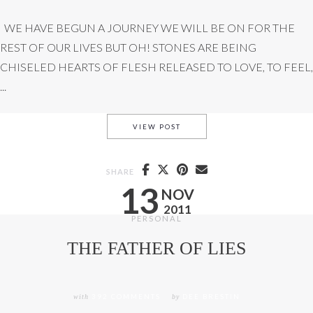
WE HAVE BEGUN A JOURNEY WE WILL BE ON FOR THE
REST OF OUR LIVES BUT OH! STONES ARE BEING
CHISELED HEARTS OF FLESH RELEASED TO LOVE, TO FEEL,
...
STONECUTTER REVIEW (INCLU
VIEW POST
SHARE
13
NOV
2011
PERSONAL
THE FATHER OF LIES
with
392 COMMENTS
by
DEE BRESTIN