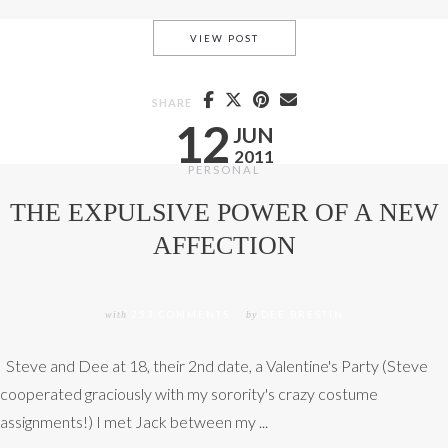
MELTING ICY IDOLS
VIEW POST
SHARE
12
JUN
2011
PERSONAL
THE EXPULSIVE POWER OF A NEW
AFFECTION
with
253 COMMENTS
by
DEE BRESTIN
Steve and Dee at 18, their 2nd date, a Valentine's Party (Steve
cooperated graciously with my sorority's crazy costume
assignments!) I met Jack between my ...