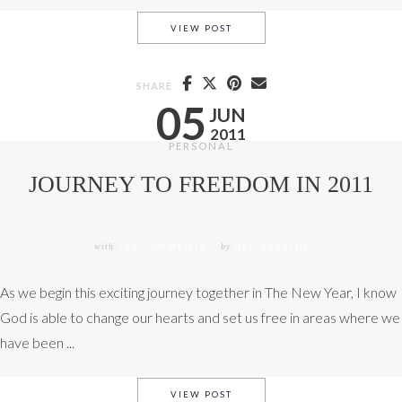
THE EXPULSIVE POWER OF A
VIEW POST
SHARE
05
JUN
2011
PERSONAL
JOURNEY TO FREEDOM IN 2011
with
180 COMMENTS
by
DEE BRESTIN
As we begin this exciting journey together in The New Year, I know
God is able to change our hearts and set us free in areas where we
have been ...
JOURNEY TO FREEDOM IN 20
VIEW POST