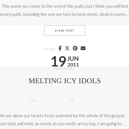
This week we come to the end of this path, but I think you will find
every path, including the one we turn to next week, deals in some ...
WE HAVE EXPERIENCED THE 
VIEW POST
SHARE
19
JUN
2011
PERSONAL
MELTING ICY IDOLS
with
356 COMMENTS
by
DEE BRESTIN
As we allow our hearts to be warmed by the whole of the gospel,
our idols will melt, as surely as sun melts an icy bay. I am going to ...